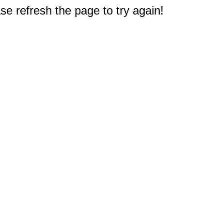
e refresh the page to try again!