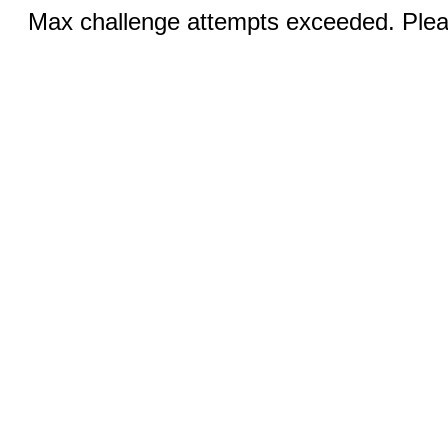
Max challenge attempts exceeded. Pleas