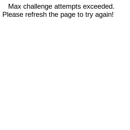
Max challenge attempts exceeded.
Please refresh the page to try again!