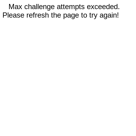
Max challenge attempts exceeded.
Please refresh the page to try again!