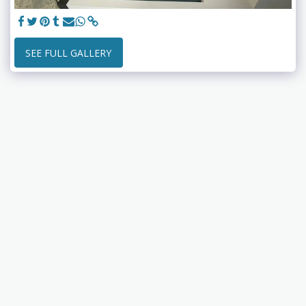
SEE FULL GALLERY