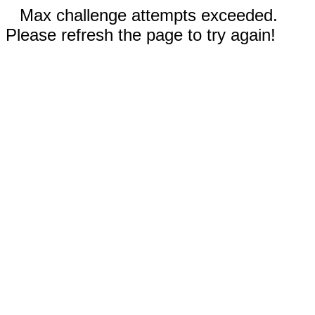
Max challenge attempts exceeded.
Please refresh the page to try again!