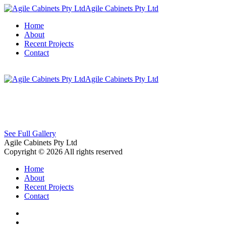
Agile Cabinets Pty Ltd
Home
About
Recent Projects
Contact
Agile Cabinets Pty Ltd
See Full Gallery
Agile Cabinets Pty Ltd
Copyright © 2026 All rights reserved
Home
About
Recent Projects
Contact