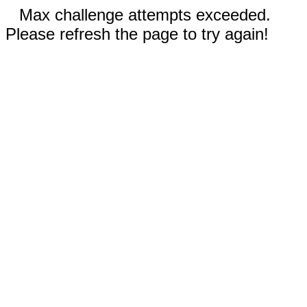
Max challenge attempts exceeded.
Please refresh the page to try again!