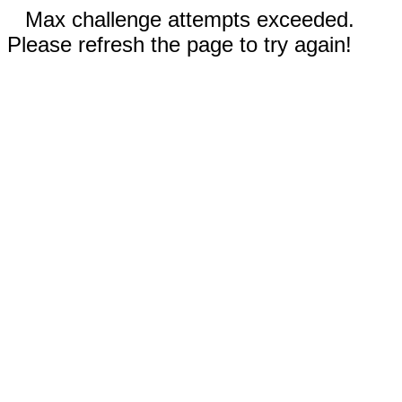
Max challenge attempts exceeded.
Please refresh the page to try again!