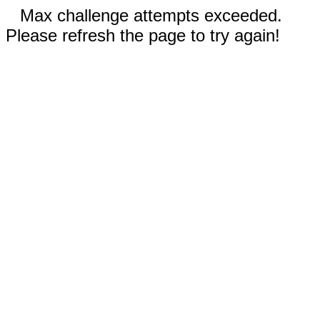
Max challenge attempts exceeded.
Please refresh the page to try again!